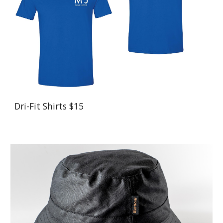
Dri-Fit Shirts $15