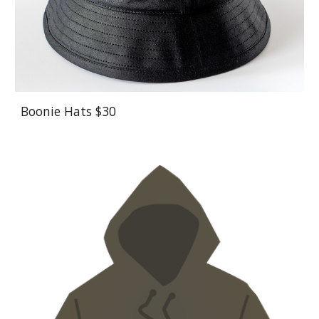
Boonie Hats $30