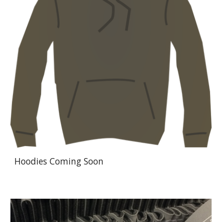
Hoodies Coming Soon