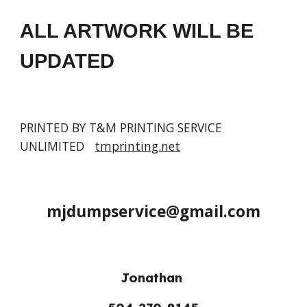
ALL ARTWORK WILL BE 
UPDATED
PRINTED BY T&M PRINTING SERVICE 
UNLIMITED   
tmprinting.net
mjdumpservice@gmail.com
Jonathan