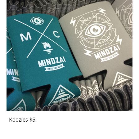
Koozies $5