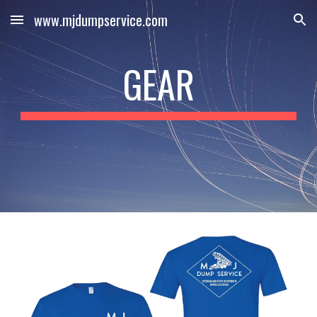
www.mjdumpservice.com
Skip to main content
Skip to navigation
GEAR